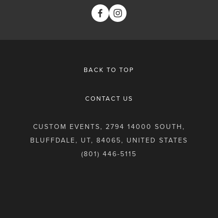
BACK TO TOP
CONTACT US
CUSTOM EVENTS, 2794 14000 SOUTH,
BLUFFDALE, UT, 84065, UNITED STATES
(801) 446-5115