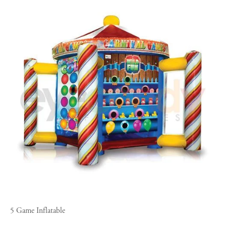
5 Game Inflatable