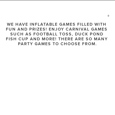
WE HAVE INFLATABLE GAMES FILLED WITH 
FUN AND PRIZES! ENJOY CARNIVAL GAMES 
SUCH AS FOOTBALL TOSS, DUCK POND 
FISH CUP AND MORE! THERE ARE SO MANY 
PARTY GAMES TO CHOOSE FROM.