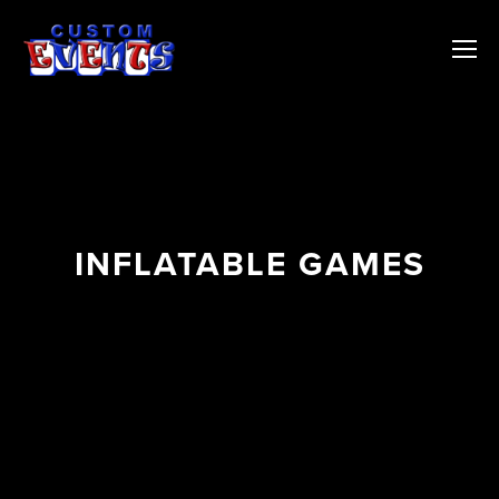
INFLATABLE GAMES