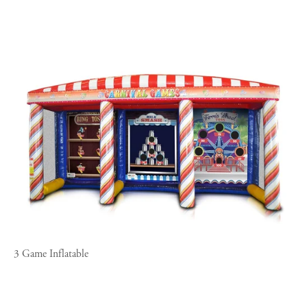
3 Game Inflatable