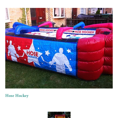
View
fullsize
Hose Hockey
View