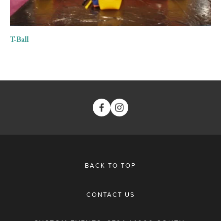
T-Ball
BACK TO TOP
CONTACT US