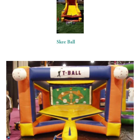
fullsize
Skee Ball
View
fullsize