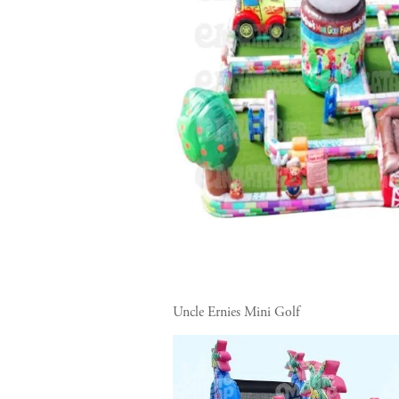
Uncle Ernies Mini Golf