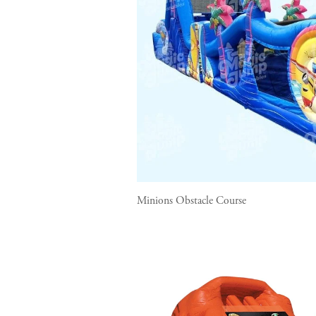
Minions Obstacle Course