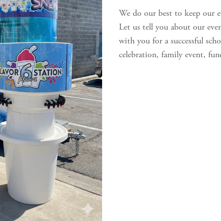
We do our best to keep our e
Let us tell you about our eve
with you for a successful schoo
celebration, family event, fund