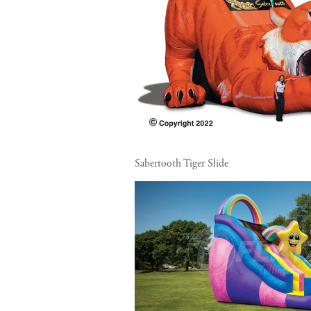
Sabertooth Tiger Slide