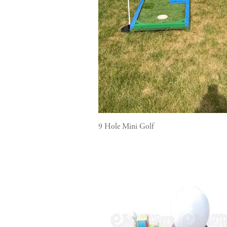
9 Hole Mini Golf