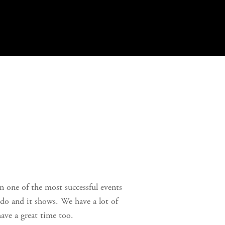
n one of the most successful events 
do and it shows. We have a lot of 
ave a great time too. 