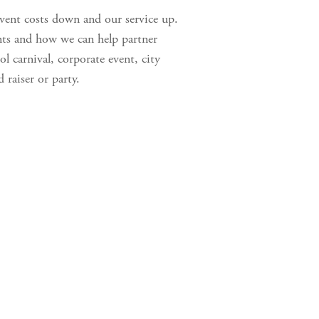
vent costs down and our service up. 
nts and how we can help partner 
l carnival, corporate event, city 
 raiser or party. 