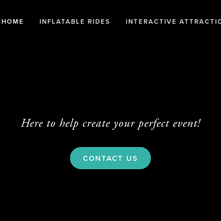
HOME
INFLATABLE RIDES
INTERACTIVE ATTRACTI
Here to help create your perfect event!
CONTACT US