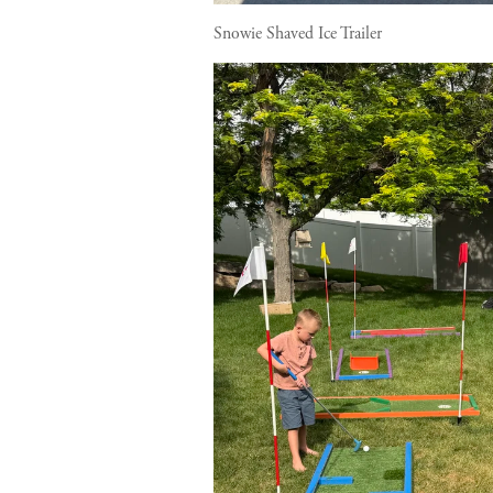
Snowie Shaved Ice Trailer 