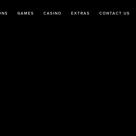
ONS
GAMES
CASINO
EXTRAS
CONTACT US