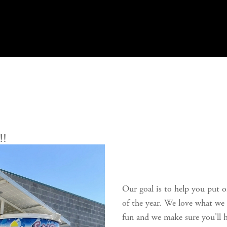
!!
Our goal is to help you put o
of the year. We love what we 
fun and we make sure you'll h