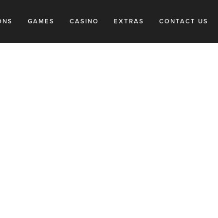
ONS
GAMES
CASINO
EXTRAS
CONTACT US