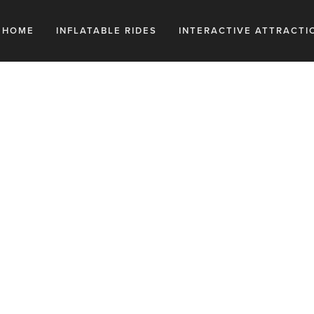
HOME
INFLATABLE RIDES
INTERACTIVE ATTRACTI